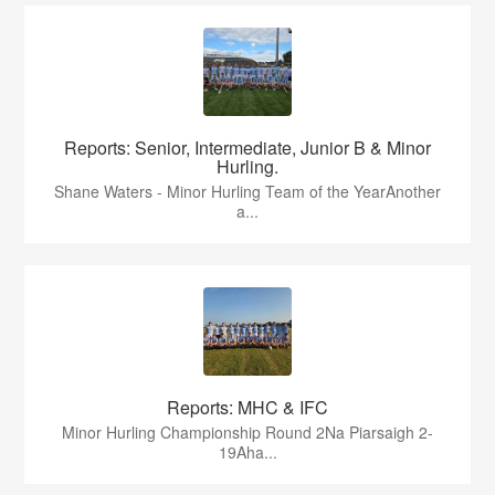
Reports: Senior, Intermediate, Junior B & Minor
Hurling.
Shane Waters - Minor Hurling Team of the YearAnother
a...
Reports: MHC & IFC
Minor Hurling Championship Round 2Na Piarsaigh 2-
19Aha...