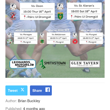
Tweet
Share
Author:
Brian Buckley
Published:
4 months ago