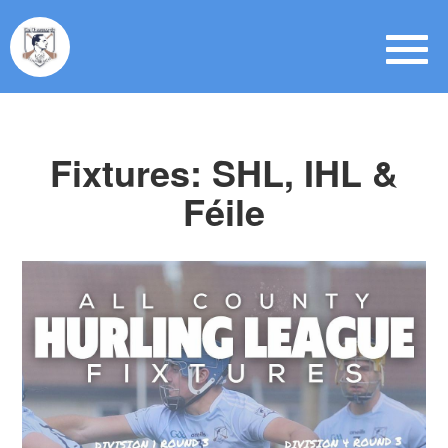
Fixtures: SHL, IHL &
Féile