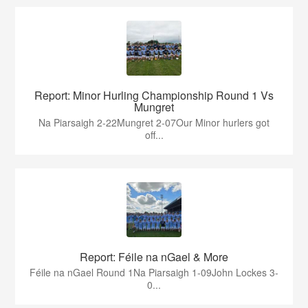
Report: Minor Hurling Championship Round 1 Vs
Mungret
Na Piarsaigh 2-22Mungret 2-07Our Minor hurlers got
off...
Report: Féile na nGael & More
Féile na nGael Round 1Na Piarsaigh 1-09John Lockes 3-
0...