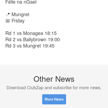
Féile na nGael
📍 Mungret
📅 Friday
Rd 1 vs Monagea 18:15
Rd 2 vs Ballybrown 19:00
Rd 3 vs Mungret 19:45
Other News
Download ClubZap and subscribe for more news.
More News