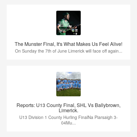
The Munster Final, It's What Makes Us Feel Alive!
On Sunday the 7th of June Limerick will face off again...
Reports: U13 County Final, SHL Vs Ballybrown,
Limerick.
U13 Division 1 County Hurling FinalNa Piarsaigh 3-
04Mu...