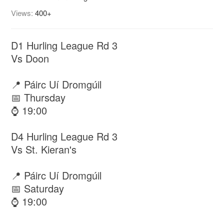
Views:
400+
D1 Hurling League Rd 3
Vs Doon
📍 Páirc Uí Dromgúil
📅 Thursday
⌚ 19:00
D4 Hurling League Rd 3
Vs St. Kieran's
📍 Páirc Uí Dromgúil
📅 Saturday
⌚ 19:00