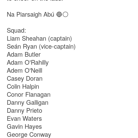
Na Piarsaigh Abú 🔵⚪
Squad:
Liam Sheahan (captain)
Seán Ryan (vice-captain)
Adam Butler
Adam O'Rahilly
Adem O'Neill
Casey Doran
Colin Halpin
Conor Flanagan
Danny Galligan
Danny Prieto
Evan Waters
Gavin Hayes
George Conway