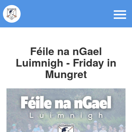
Féile na nGael
Luimnigh - Friday in
Mungret