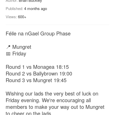
Author:
Brian Buckley
Published:
4 months ago
Views:
600+
Féile na nGael Group Phase
📍 Mungret
📅 Friday
Round 1 vs Monagea 18:15
Round 2 vs Ballybrown 19:00
Round 3 vs Mungret 19:45
Wishing our lads the very best of luck on
Friday evening. We're encouraging all
members to make your way out to Mungret
to cheer on the lads.