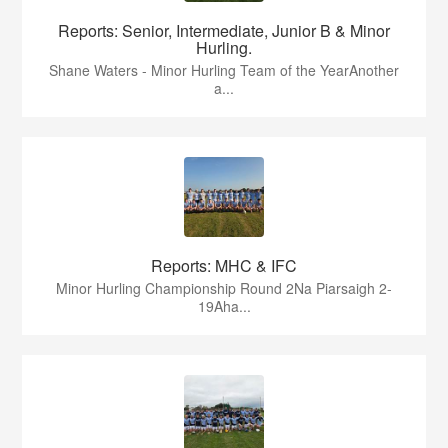
Reports: Senior, Intermediate, Junior B & Minor
Hurling.
Shane Waters - Minor Hurling Team of the YearAnother
a...
Reports: MHC & IFC
Minor Hurling Championship Round 2Na Piarsaigh 2-
19Aha...