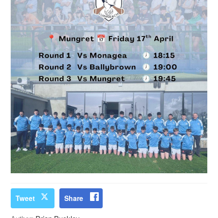
Tweet
Share