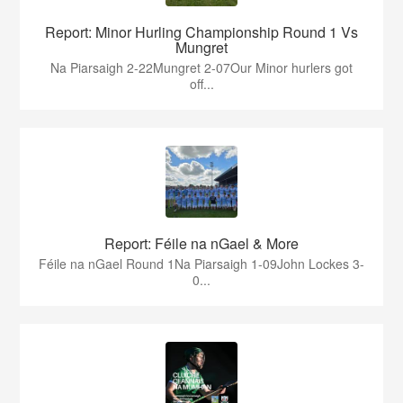
Report: Minor Hurling Championship Round 1 Vs
Mungret
Na Piarsaigh 2-22Mungret 2-07Our Minor hurlers got
off...
Report: Féile na nGael & More
Féile na nGael Round 1Na Piarsaigh 1-09John Lockes 3-
0...