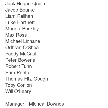
Jack Hogan-Quain
Jacob Bourke
Liam Relihan
Luke Hartnett
Mannix Buckley
Max Ross
Michael Linnane
Ódhran O'Shea
Paddy McCaul
Peter Bowens
Robert Tunn
Sam Prieto
Thomas Fitz-Gough
Toby Conlon
Will O'Leary
Manager - Micheál Downes