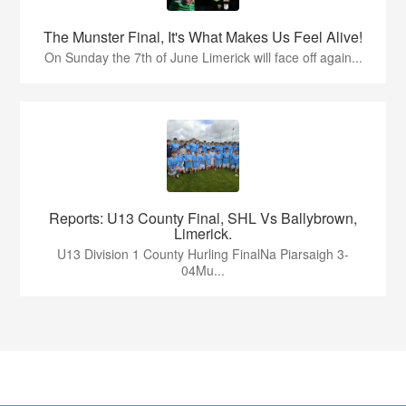
The Munster Final, It's What Makes Us Feel Alive!
On Sunday the 7th of June Limerick will face off again...
Reports: U13 County Final, SHL Vs Ballybrown,
Limerick.
U13 Division 1 County Hurling FinalNa Piarsaigh 3-
04Mu...