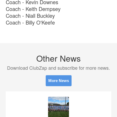
Coach - Kevin Downes
Coach - Keith Dempsey
Coach - Niall Buckley
Coach - Billy O'Keefe
Other News
Download ClubZap and subscribe for more news.
More News